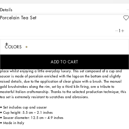
details
Porcelain Tea Set
Art. Nr.
TC0102TCA22UC066
This elegant teacup and saucer, with a decorative motif inspired by a foulard
1
print, is evocative of the Carretto Siciliano: a folkloric element from a place
marked by traditions, artisanal craftsmanship, landscapes and unique colours
which have always been at the heart of Dolce&Gabbana’s aesthetics.
COLORS
ADD TO CART
Designed for those wishing to express their personality through a striking mise en
place whilst enjoying a little everyday luxury. This set composed of a cup and
saucer is made of porcelain enriched with the logo on the bottom and slightly
raised details, due to the application of clear glaze with a brush. The manual
gold brushstrokes along the rim, set by a third kiln firing, are a tribute to
masterful Italian craftsmanship. Thanks to the selected production technique, this
tea set is extremely resistant to scratches and abrasions.
• Set includes cup and saucer
• Cup height: 5.5 cm – 2.1 inches
• Saucer diameter: 12.5 cm – 4.9 inches
• Made in Italy