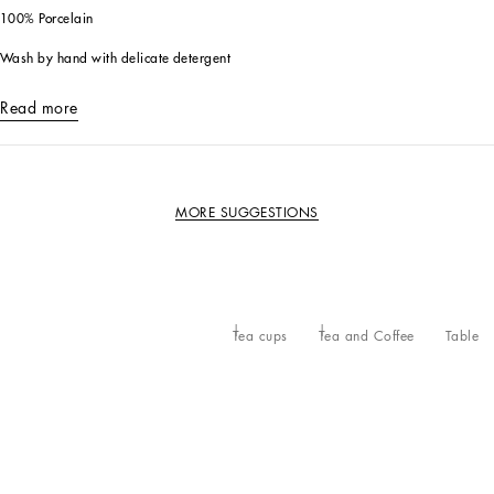
100% Porcelain
Wash by hand with delicate detergent
Read more
MORE SUGGESTIONS
Tea cups
Tea and Coffee
Table