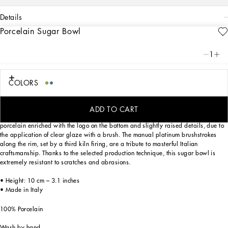
details
Porcelain Sugar Bowl
Art. Nr.
TC0101TCA88UB008
From pure white to intense blue: this elegant sugar bowl reflects
1
Dolce&Gabbana’s Blu Mediterraneo, a sensorial journey for the mind where
scents, sounds and sensations give life to delicate, familiar aesthetics.
COLORS
Designed for those wishing to express their personality through a striking mise en
ADD TO CART
place whilst enjoying a little everyday luxury. This sugar bowl is made of
porcelain enriched with the logo on the bottom and slightly raised details, due to
the application of clear glaze with a brush. The manual platinum brushstrokes
along the rim, set by a third kiln firing, are a tribute to masterful Italian
craftsmanship. Thanks to the selected production technique, this sugar bowl is
extremely resistant to scratches and abrasions.
• Height: 10 cm – 3.1 inches
• Made in Italy
100% Porcelain
Wash by hand