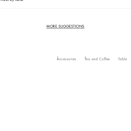
MORE SUGGESTIONS
Accessories
Tea and Coffee
Table