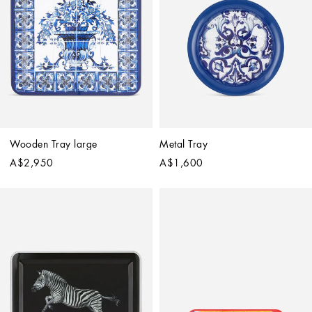
Wooden Tray large
Metal Tray
A$2,950
A$1,600