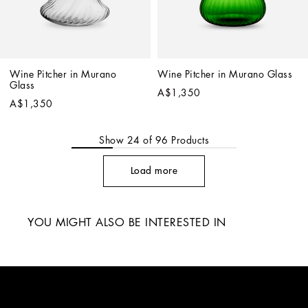
Wine Pitcher in Murano 
Wine Pitcher in Murano Glass
Glass
A$1,350
A$1,350
Show
24
of
96
Products
Load more
YOU MIGHT ALSO BE INTERESTED IN