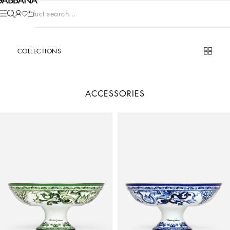
Product search...
COLLECTIONS
ACCESSORIES