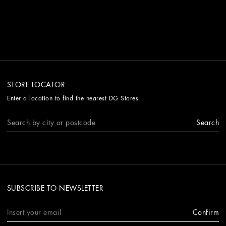
STORE LOCATOR
Enter a location to find the nearest DG Stores
Search
SUBSCRIBE TO NEWSLETTER
Confirm