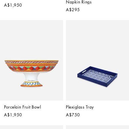
Napkin Rings
A$1,950
A$295
Porcelain Fruit Bowl
Plexiglass Tray
A$1,950
A$750