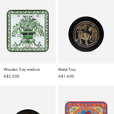
Wooden Tray medium
Metal Tray
A$2,500
A$1,600