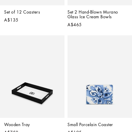
Set of 12 Coasters
Set 2 Hand-Blown Murano 
Glass Ice Cream Bowls
A$135
A$465
Wooden Tray
Small Porcelain Coaster