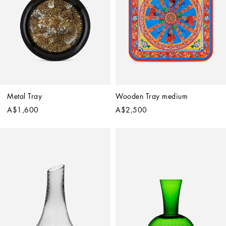
Metal Tray
Wooden Tray medium
A$1,600
A$2,500