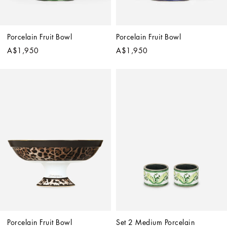
Porcelain Fruit Bowl
Porcelain Fruit Bowl
A$1,950
A$1,950
Porcelain Fruit Bowl
Set 2 Medium Porcelain 