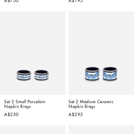
A$750
A$195
Set 2 Small Porcelain 
Set 2 Medium Ceramic 
Napkin Rings
Napkin Rings
A$250
A$295