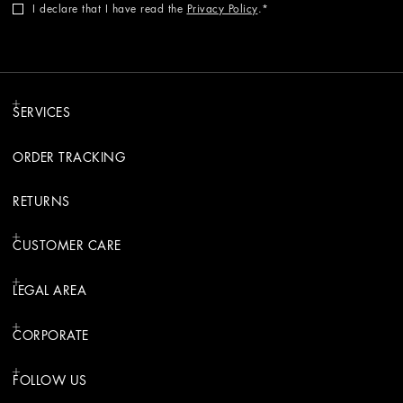
I declare that I have read the
Privacy Policy
.
SERVICES
ORDER TRACKING
RETURNS
CUSTOMER CARE
LEGAL AREA
CORPORATE
FOLLOW US