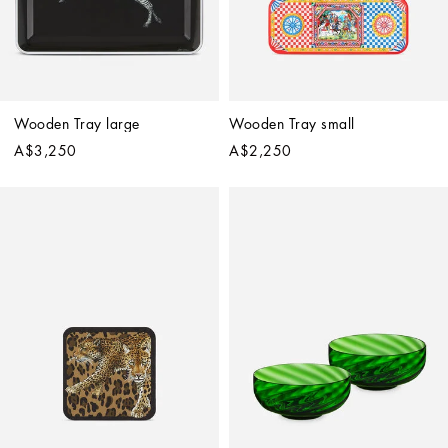
Wooden Tray large
Wooden Tray small
A$3,250
A$2,250