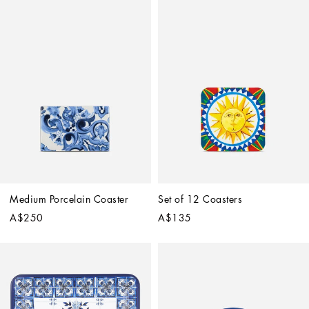
Medium Porcelain Coaster
Set of 12 Coasters
A$250
A$135