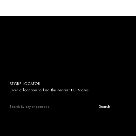
STORE LOCATOR
Enter a location to find the nearest DG Stores
Search