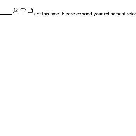
ment selections at this time. Please expand your refinement select