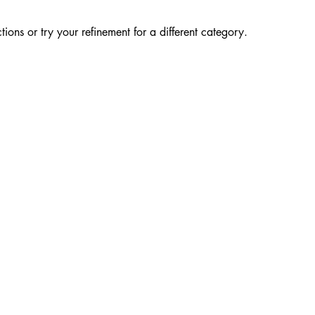
ions or try your refinement for a different category.