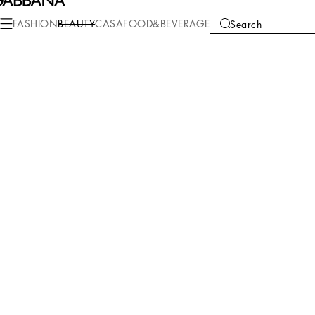
FASHION
BEAUTY
CASA
FOOD&BEVERAGE
Search
We're unable to locate any merchandise that meets your refine