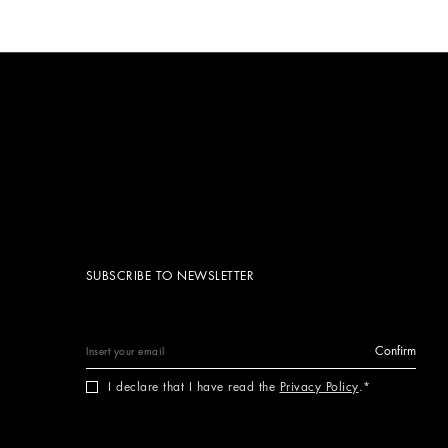
SUBSCRIBE TO NEWSLETTER
Confirm
I declare that I have read the
Privacy Policy
.