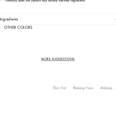
****Formula does not contain any animal derived ingredient.
ingredients
OTHER COLORS
MORE SUGGESTIONS
Skin Tint
Makeup Face
Makeup