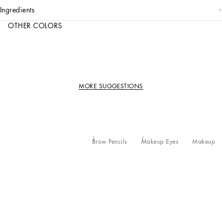
ingredients
OTHER COLORS
MORE SUGGESTIONS
Brow Pencils
Makeup Eyes
Makeup