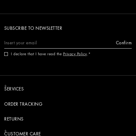
SUBSCRIBE TO NEWSLETTER
Confirm
I declare that I have read the
Privacy Policy
.
SERVICES
ORDER TRACKING
RETURNS
CUSTOMER CARE