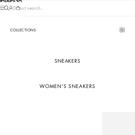
Product search...
COLLECTIONS
SNEAKERS
WOMEN'S SNEAKERS