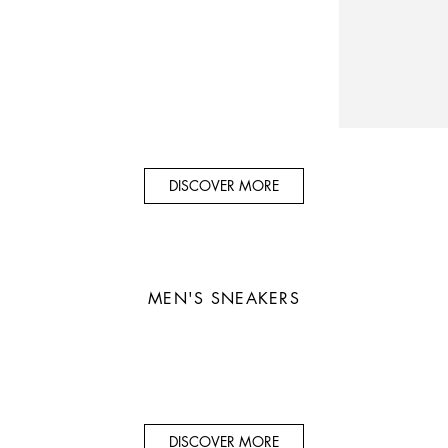
DISCOVER MORE
MEN'S SNEAKERS
DISCOVER MORE