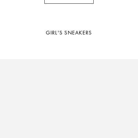
GIRL'S
SNEAKERS