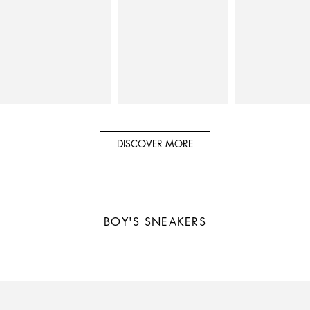
DISCOVER MORE
BOY'S
SNEAKERS