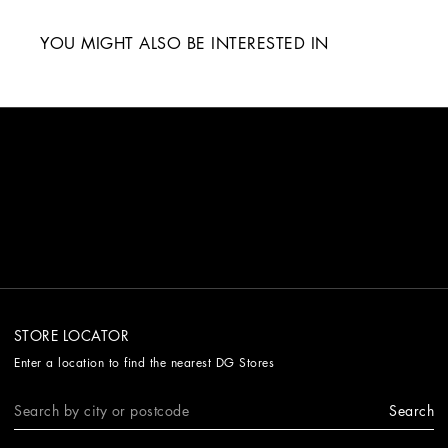
YOU MIGHT ALSO BE INTERESTED IN
STORE LOCATOR
Enter a location to find the nearest DG Stores
Search