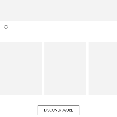
DISCOVER MORE