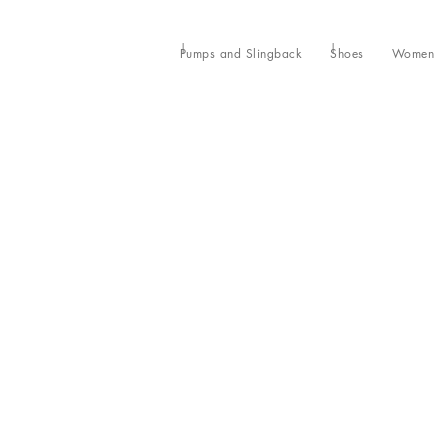
Pumps and Slingback
Shoes
Women