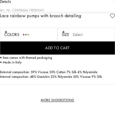
details
Art. Nr.
CD0066AL19880240
Lace rainbow pumps with brooch detailing
Featuring an iconic, timeless shape, these Bellucci pumps from the Rainbow
collection come in lace. Feminine and elegant, they flaunt the iconic brooch made
from colorful crystals that match the upper.
COLORS
SIZE
Select
• Lace-covered mesh upper
• 60 mm - 2.4 inches heel
ADD TO CART
• Kidskin insole with branded label
• Branded leather sole
• Item comes with themed packaging
• Made in Italy
External composition: 59% Viscose 30% Cotton 7% Silk 4% Polyamide
Internal composition: 48% Goatskin 23% Polyamide 20% Viscose 9% Silk
MORE SUGGESTIONS