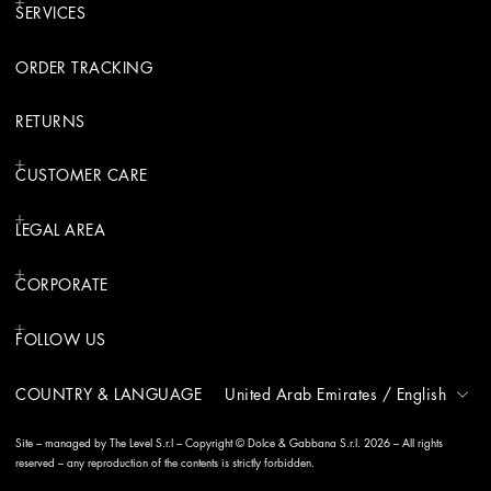
SERVICES
ORDER TRACKING
RETURNS
CUSTOMER CARE
LEGAL AREA
CORPORATE
FOLLOW US
COUNTRY & LANGUAGE
United Arab Emirates
/
English
Site – managed by The Level S.r.l – Copyright © Dolce & Gabbana S.r.l. 2026 – All rights
reserved – any reproduction of the contents is strictly forbidden.