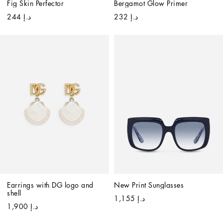
Fig Skin Perfector
Bergamot Glow Primer
د.إ 244
د.إ 232
Earrings with DG logo and 
New Print Sunglasses
shell
د.إ 1,155
د.إ 1,900