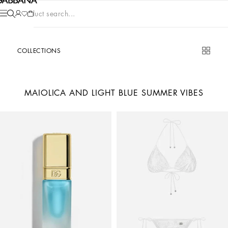
Product search...
COLLECTIONS
MAIOLICA AND LIGHT BLUE SUMMER VIBES