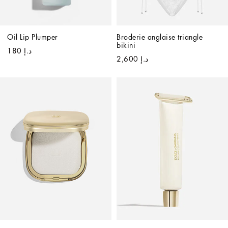
Oil Lip Plumper
Broderie anglaise triangle 
bikini
د.إ 180
د.إ 2,600