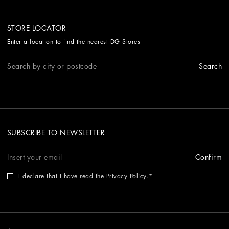
STORE LOCATOR
Enter a location to find the nearest DG Stores
Search
SUBSCRIBE TO NEWSLETTER
Confirm
I declare that I have read the
Privacy Policy
.