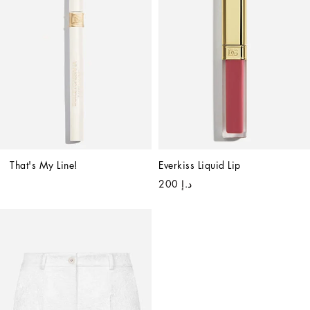
That's My Line!
Everkiss Liquid Lip
د.إ 200