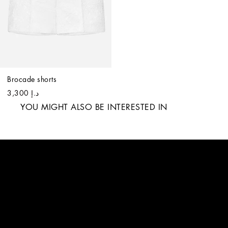
Brocade shorts
د.إ 3,300
YOU MIGHT ALSO BE INTERESTED IN