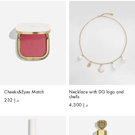
Cheeks&Eyes Match
Necklace with DG logo and 
shells
د.إ 232
د.إ 4,300