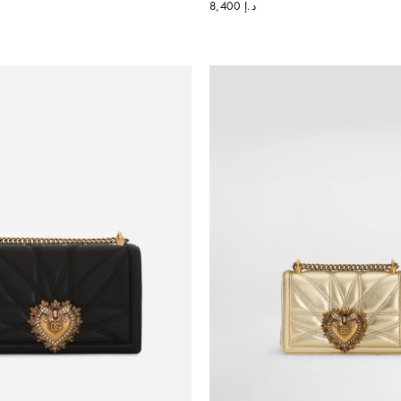
د.إ 8,400