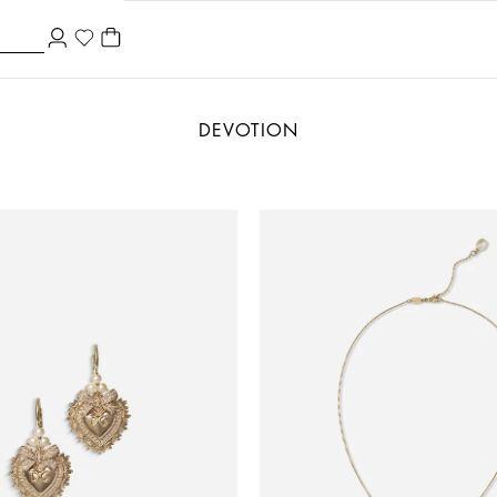
DEVOTION