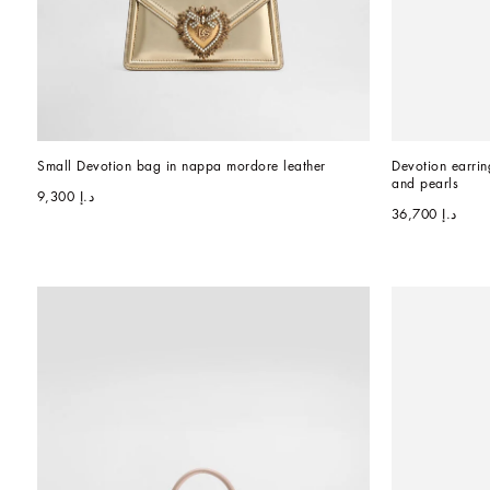
Small Devotion bag in nappa mordore leather
Devotion earrin
and pearls
د.إ 9,300
د.إ 36,700