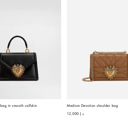
bag in smooth calfskin
Medium Devotion shoulder bag
د.إ 12,000