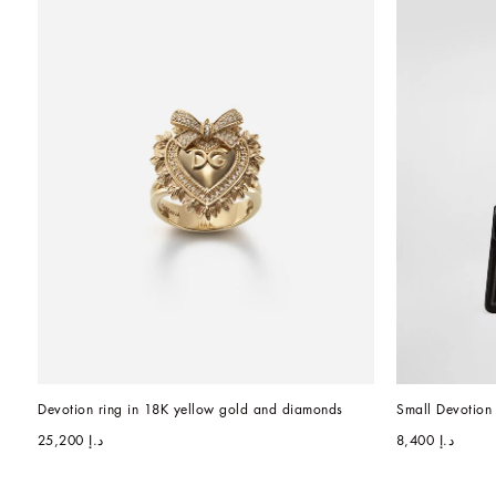
Devotion ring in 18K yellow gold and diamonds
Small Devotion 
د.إ 25,200
د.إ 8,400