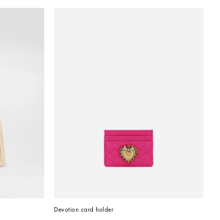
Devotion card holder