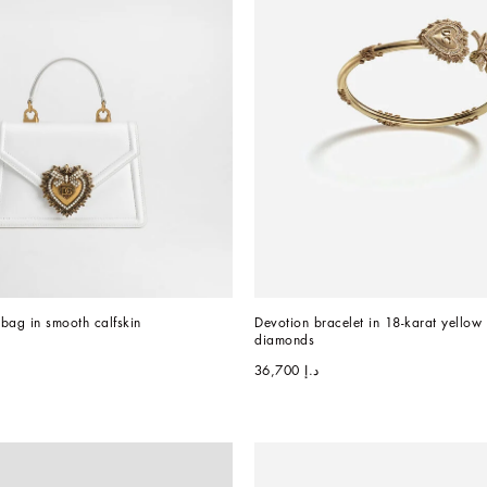
bag in smooth calfskin
Devotion bracelet in 18-karat yellow 
diamonds
د.إ 36,700