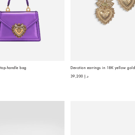
 top-handle bag
Devotion earrings in 18K yellow gol
د.إ 39,200