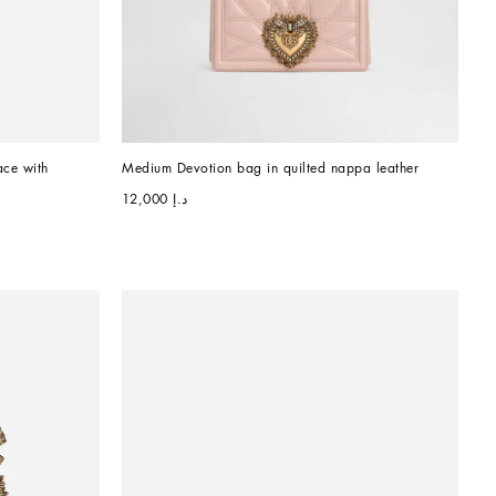
ce with 
Medium Devotion bag in quilted nappa leather
د.إ 12,000