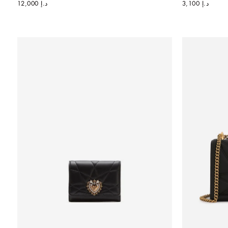
د.إ 12,000
د.إ 3,100