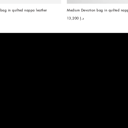
bag in quilted nappa leather
Medium Devotion bag in quilted napp
د.إ 13,200