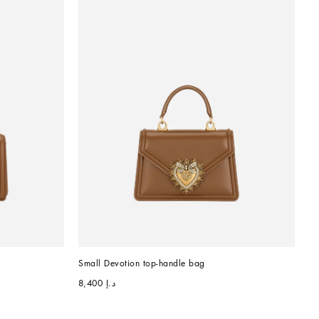
Small Devotion top-handle bag
د.إ 8,400