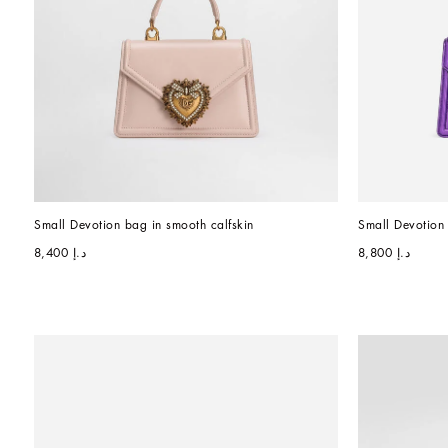
Small Devotion bag in smooth calfskin
Small Devotion
د.إ 8,400
د.إ 8,800