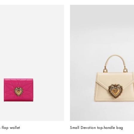
 flap wallet
Small Devotion top-handle bag