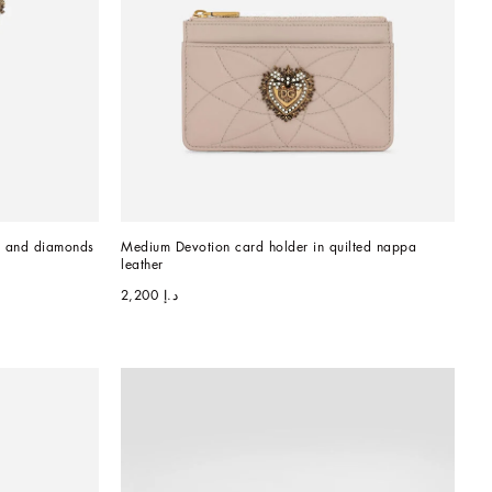
d and diamonds
Medium Devotion card holder in quilted nappa 
leather
د.إ 2,200