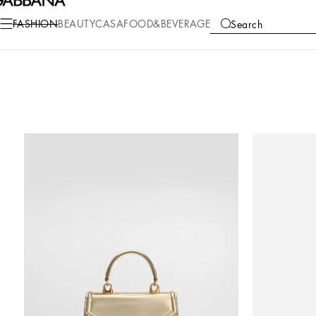
FASHION
BEAUTY
CASA
FOOD&BEVERAGE
Search
COLLECTIONS