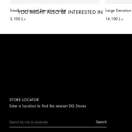
Small continental Devotion wallet
Large Devotion 
YOU MIGHT ALSO BE INTERESTED IN
د.إ 3,100
د.إ 14,100
STORE LOCATOR
Enter a location to find the nearest DG Stores
Search