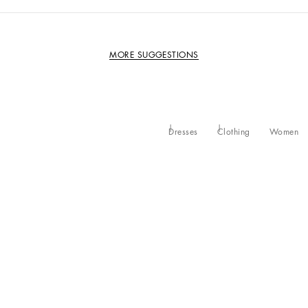
MORE SUGGESTIONS
Dresses
Clothing
Women