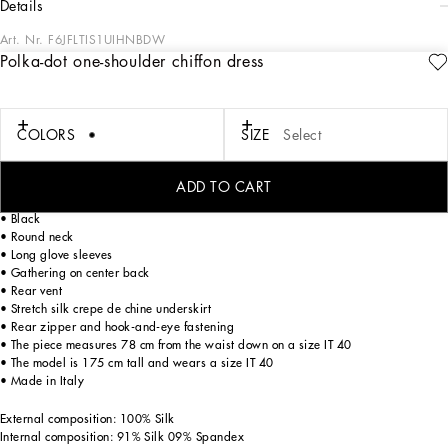
details
Art. Nr.
F6JFLTIS1UIHNBDW
Polka-dot one-shoulder chiffon dress
In the “WOMAN SS 24” Collection, the imagery of old Sicily interacts with the
masculine, with sensual shapes, lace, nude tones and delicate overlays, to create
pieces that move amid clean silhouettes, the elegance of the 1960s, the contrasts
of black and white and luxurious textures. The designers are reworking their
COLORS
SIZE
Select
signature style and their iconic Sicilia black color to convey an aware, seductive
and confident Sicilian WOMAN who is imbued with sensuality.
ADD TO CART
Asymmetrical polka-dot silk chiffon dress:
• Black
• Round neck
• Long glove sleeves
• Gathering on center back
• Rear vent
• Stretch silk crepe de chine underskirt
• Rear zipper and hook-and-eye fastening
• The piece measures 78 cm from the waist down on a size IT 40
• The model is 175 cm tall and wears a size IT 40
• Made in Italy
External composition: 100% Silk
Internal composition: 91% Silk 09% Spandex