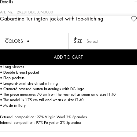
details
Art. Nr.
F29Z8TGDCL0N0000
Gabardine Turlington jacket with top-stitching
The DG Essential collection is a mix of iconic pieces that flaunt timeless and
ageless feminine allure, the distinctive, unmistakable feature of the
Dolce&Gabbana woman.
COLORS
SIZE
Select
Gabardine Turlington jacket with top-stitching:
• Single-breasted
ADD TO CART
• Peak lapels
• Long sleeves
• Double breast pocket
• Flap pockets
• Leopard-print stretch satin lining
• Canneté-covered button fastenings with DG logo
• The piece measures 70 cm from the rear collar seam on a size IT 40
• The model is 175 cm tall and wears a size IT 40
• Made in Italy
External composition: 97% Virgin Wool 3% Spandex
Internal composition: 97% Polyester 3% Spandex