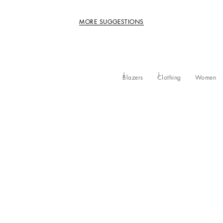
MORE SUGGESTIONS
Blazers
Clothing
Women