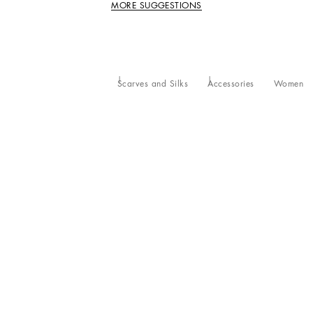
MORE SUGGESTIONS
Scarves and Silks
Accessories
Women