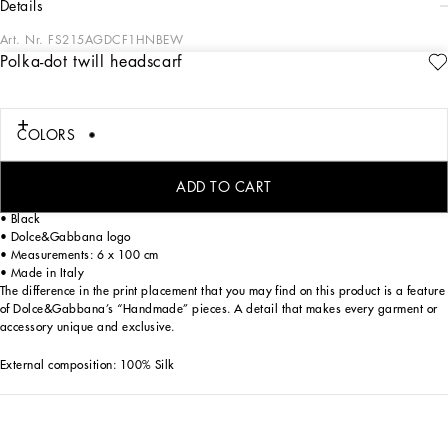
details
Art. Nr.
FS215AGDCF1HNBEW
Polka-dot twill headscarf
In the “WOMAN SS 24” Collection, the imagery of old Sicily interacts with the
masculine, with sensual shapes, lace, nude tones and delicate overlays, to create
pieces that move amid clean silhouettes, the elegance of the 1960s, the contrasts
of black and white and luxurious textures. The designers are reworking their
COLORS
signature style and their iconic Sicilia black color to convey an aware, seductive
and confident Sicilian WOMAN who is imbued with sensuality.
ADD TO CART
Silk twill headscarf with polka-dot print:
• Black
• Dolce&Gabbana logo
• Measurements: 6 x 100 cm
• Made in Italy
The difference in the print placement that you may find on this product is a feature
of Dolce&Gabbana’s “Handmade” pieces. A detail that makes every garment or
accessory unique and exclusive.
External composition: 100% Silk