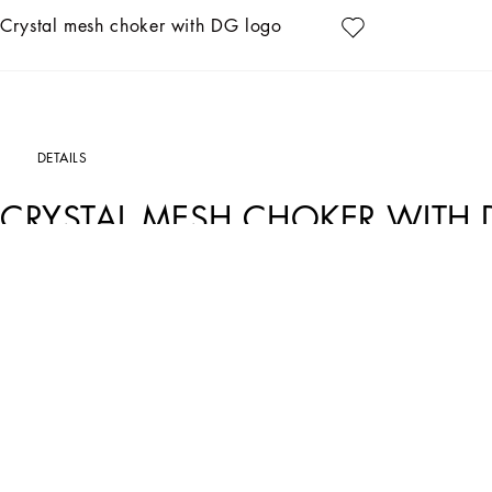
Crystal mesh choker with DG logo
DETAILS
CRYSTAL MESH CHOKER WITH
Art. Nr.
WNO6X1W1111G1012
Made from sparkling crystal mesh, this choker with DG logo embellishment will be 
• Appliqué on grosgrain
• Hook-and-loop fastening
• Height. 2 cm
• Nickel-free and hypoallergenic materials
• Made in Italy
External composition: 30% Glass 25% Cotton 10% Brass 10% Copper 10% Polyam