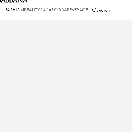
Fashion
Women
Accessories
Bijoux
FASHION
BEAUTY
CASA
FOOD&BEVERAGE
Search