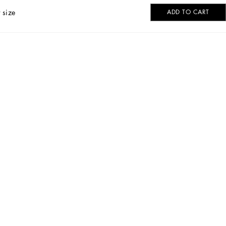
 size
ADD TO CART