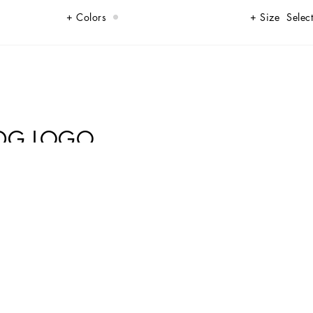
Colors
Size
Select
 DG LOGO
the shining star of your glamorous looks.
ide 10% Acetate 5% Zinc