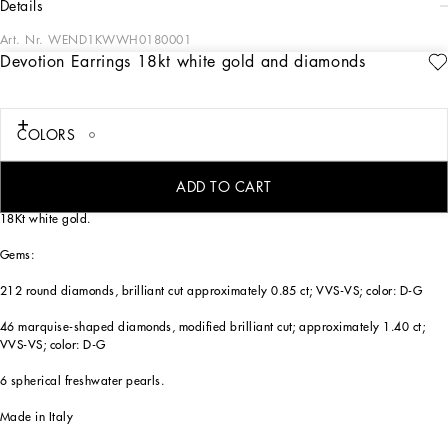
details
Art. Nr.
WEND1KWWH0180001
Devotion Earrings 18kt white gold and diamonds
18 kt white gold earrings composed of three elements that flow harmoniously from
top to bottom in the following order: a four-leaf clover made of spherical pearls,
an elegant bow embellished with diamonds, and a magnificent Sacred Heart
framed by diamonds and enriched with 23 marquise-cut diamonds, a symbol of
COLORS
unconditional love and faith.
The DG Logo is engraved inside the heart.
ADD TO CART
Technical features:
18Kt white gold.
Gems:
212 round diamonds, brilliant cut approximately 0.85 ct; VVS-VS; color: D-G
46 marquise-shaped diamonds, modified brilliant cut; approximately 1.40 ct;
VVS-VS; color: D-G
6 spherical freshwater pearls.
Made in Italy