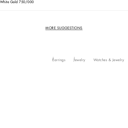
White Gold 750/000
MORE SUGGESTIONS
Earrings
Jewelry
Watches & Jewelry