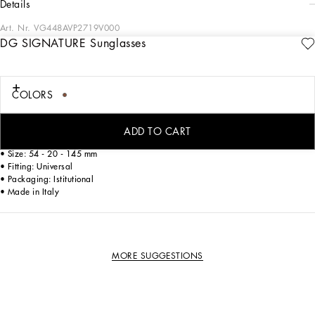
details
Art. Nr.
VG448AVP2719V000
DG SIGNATURE Sunglasses
Classic and timeless, the models of the DG Signature family are characterized by
the Dolce&Gabbana logo delicately embedded on the temple.
COLORS
• Havana acetate frame
• Havana acetate temples
• Dark green lenses
ADD TO CART
• 100% UV protection
• Size: 54 - 20 - 145 mm
• Fitting: Universal
• Packaging: Istitutional
• Made in Italy
MORE SUGGESTIONS