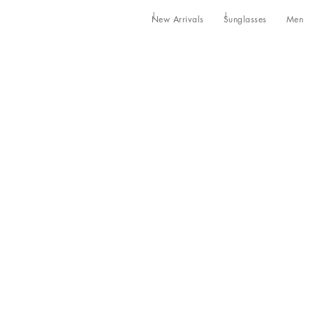
New Arrivals
Sunglasses
Men