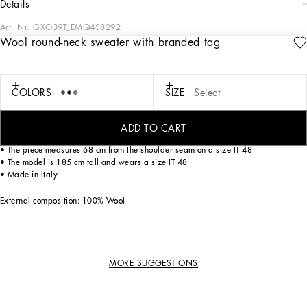
details
Art. Nr.
GXO39TJEMQ4S8292
Wool round-neck sweater with branded tag
The “Essential” Collection is the modern men's closet designed by
Dolce&Gabbana. A range of timeless, iconic pieces developed across all product
categories.
COLORS
SIZE
Select
Wool round-neck sweater with metal tag featuring the Dolce&Gabbana logo:
• Regular fit
ADD TO CART
• 8-gauge plain knit
• The piece measures 68 cm from the shoulder seam on a size IT 48
• The model is 185 cm tall and wears a size IT 48
• Made in Italy
External composition: 100% Wool
MORE SUGGESTIONS