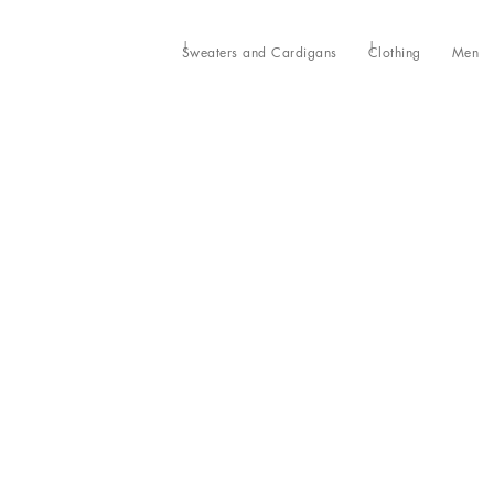
Sweaters and Cardigans
Clothing
Men