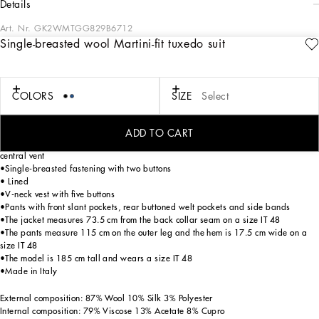
details
Art. Nr.
GK2WMTGG829B6712
Single-breasted wool Martini-fit tuxedo suit
The “Essential” Collection is the modern men’s closet designed by
Dolce&Gabbana. A range of timeless, iconic pieces developed across all product
categories.
COLORS
SIZE
Select
Tailored three-piece wool tuxedo suit with silk satin details:
• Blue
•Regular Martini fit
ADD TO CART
•Jacket with peak lapels, flap pockets and breast pocket, two inner pockets and
central vent
•Single-breasted fastening with two buttons
• Lined
•V-neck vest with five buttons
•Pants with front slant pockets, rear buttoned welt pockets and side bands
•The jacket measures 73.5 cm from the back collar seam on a size IT 48
•The pants measure 115 cm on the outer leg and the hem is 17.5 cm wide on a
size IT 48
•The model is 185 cm tall and wears a size IT 48
•Made in Italy
External composition: 87% Wool 10% Silk 3% Polyester
Internal composition: 79% Viscose 13% Acetate 8% Cupro