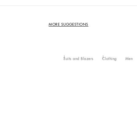
MORE SUGGESTIONS
Suits and Blazers
Clothing
Men