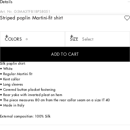
details
Art. Nr.
G5MA3TFB1BPS8051
Striped poplin Martini-fit shirt
Tailoring means beauty, proportions, skilled cuts and sophisticated details. The
FW 24-25 Sartoriale Collection builds on this solid foundation to define new ways
of pairing colors, materials and textures.
Sicilian rock gray envelops different textures, while Nero Sicilia black adorns
COLORS
SIZE
Select
textile and velvet weaves and camel pairs with orange. Various types of
pinstripes, textured-effect cashmere, double fabrics, suede and denim meet in the
looks.
ADD TO CART
Silk poplin shirt:
• White
• Regular Martini fit
• Kent collar
• Long sleeves
• Covered button placket fastening
• Rear yoke with inverted pleat on hem
• The piece measures 80 cm from the rear collar seam on a size IT 40
• Made in Italy
External composition: 100% Silk