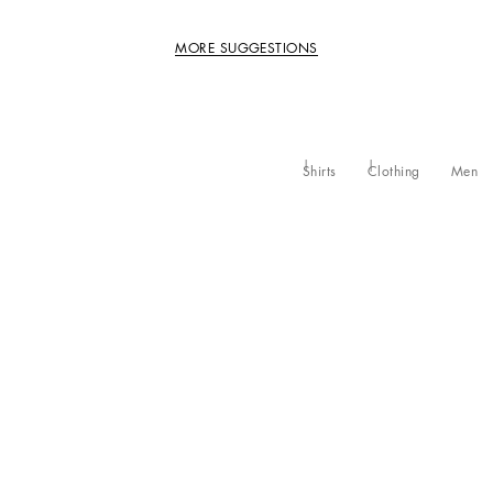
MORE SUGGESTIONS
Shirts
Clothing
Men