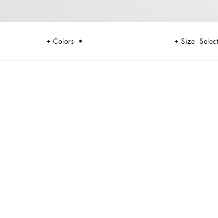
Colors
Size
Select
h exquisite fabrics and unique details, perfect for the man who wants to