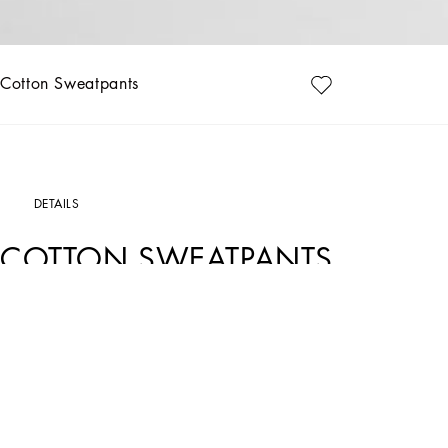
Cotton Sweatpants
DETAILS
COTTON SWEATPANTS
Art. Nr.
G4ZCATG7JYXN0000
Luxury with a leisure aesthetic takes shape in the Dolce&Gabbana collections, wit
stand out on every occasion.
Sweatpants in cotton jersey.
• Regular fit