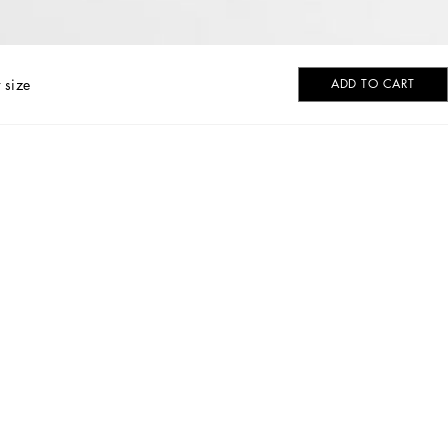
 size
ADD TO CART