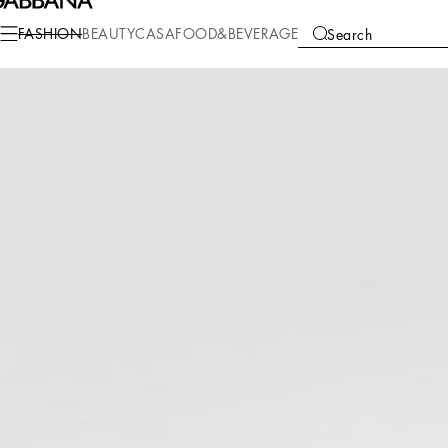
Fashion
Men
Clothing
Pants and Shorts
FASHION
BEAUTY
CASA
FOOD&BEVERAGE
Search