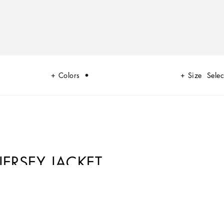
Colors
Size
Selec
JERSEY JACKET
he history of the brand from its origins, projecting it into the very
 modern times, has given life to an engaging and magical collaboration
ed with an identity that speaks to the younger generations.