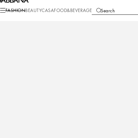
Fashion
Children
Girl (2-13 Years)
Coats and Jackets
FASHION
BEAUTY
CASA
FOOD&BEVERAGE
Search