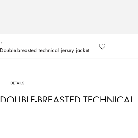
Double-breasted technical jersey jacket
DETAILS
DOUBLE-BREASTED TECHNICAL 
Art. Nr.
L51J76FUUBDN0000
The Kids Girl Collection is inspired by the Women’s SS23 fashion show that retraces t
present day. The encounter with Kim Kardashian, the style and beauty icon of our
that led to the creation of a timeless collection that has been updated and rework