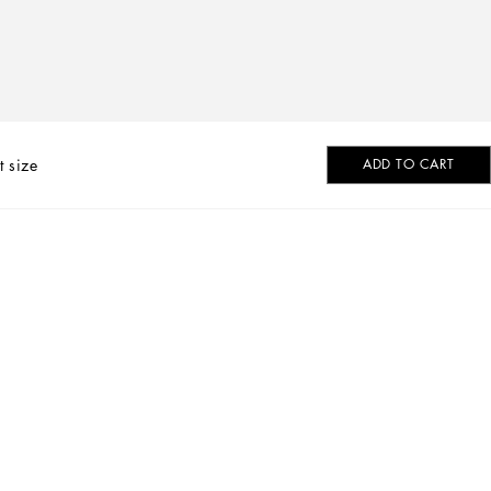
t size
ADD TO CART