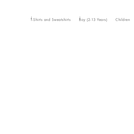
T-Shirts and Sweatshirts
Boy (2-13 Years)
Children