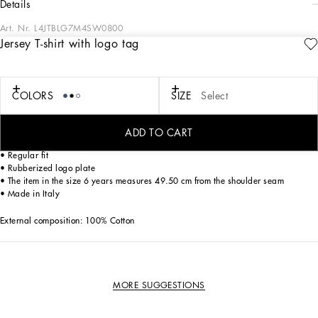
details
Art. Nr.
L4JTBLG7M4SW0800
Jersey T-shirt with logo tag
The Essential collection is a mix of iconic pieces that flaunt timeless design, the
distinctive feature of Dolce&Gabbana’s style. The logo adorns sporty-chic pieces
that are perfect for everyday wear.
COLORS
SIZE
Select
Cotton jersey T-shirt with logo tag:
• White
• Ribbed waistband
ADD TO CART
• Short sleeves
• Regular fit
• Rubberized logo plate
• The item in the size 6 years measures 49.50 cm from the shoulder seam
• Made in Italy
External composition: 100% Cotton
MORE SUGGESTIONS