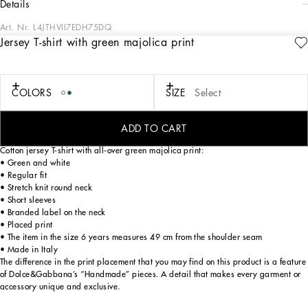
details
Art. Nr.
L4JTHVII7EDH75DQ
Jersey T-shirt with green majolica print
The “calligraphic-naturalistic” Majolica accent comes in bright green hues in the
FW24/25 Boy’s Collection. This cool, laidback collection boasts magnetic two-
tone detailing – green and white – and has been designed to enhance
sweatshirts, shirts, shorts and a series of details, such as the pockets, the stripes
COLORS
SIZE
Select
on the polo-shirts, the cuffs on the shirts or the jersey inserts on the T-shirts. The
result: an elegant closet with a sporty edge that embodies the verve of the iconic
Dolce&Gabbana print.
ADD TO CART
Cotton jersey T-shirt with all-over green majolica print:
• Green and white
• Regular fit
• Stretch knit round neck
• Short sleeves
• Branded label on the neck
• Placed print
• The item in the size 6 years measures 49 cm from the shoulder seam
• Made in Italy
The difference in the print placement that you may find on this product is a feature
of Dolce&Gabbana’s “Handmade” pieces. A detail that makes every garment or
accessory unique and exclusive.