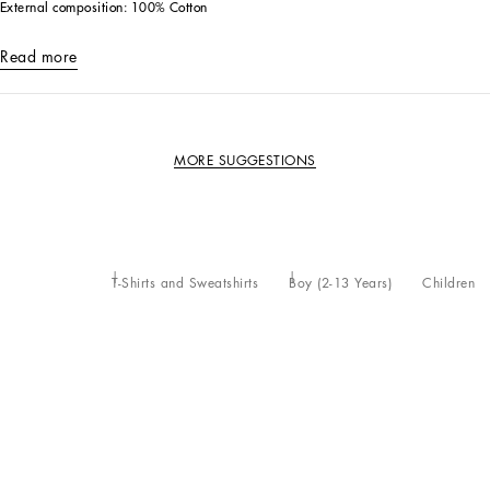
External composition: 100% Cotton
Read more
MORE SUGGESTIONS
T-Shirts and Sweatshirts
Boy (2-13 Years)
Children