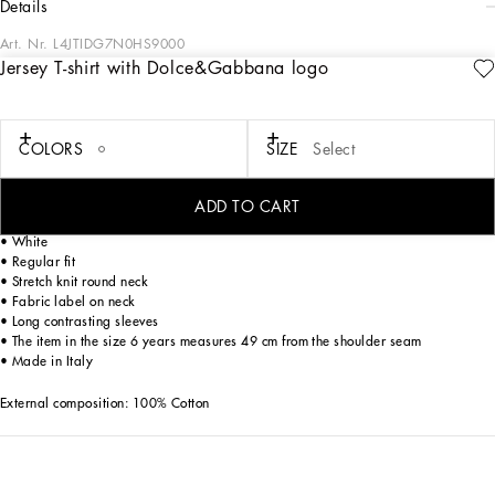
details
Art. Nr.
L4JTIDG7N0HS9000
Jersey T-shirt with Dolce&Gabbana logo
The Fall-Winter 2024-25 Boy’s DNA Collection is interpreting adult style in a
mini-me version. From jersey down jackets to glen plaid, faux fur teddy and
graphite-colored pea coats, as well as corduroy vests featuring a special
showerproof finish, every garment offers comfort and style for boldly stepping in
COLORS
SIZE
Select
to fall. A collection with a vibrant color palette, embellished by all-over DG Race
prints, inspired by boxing, and the DG Comics print for newborns.
ADD TO CART
Cotton jersey T-shirt with Dolce&Gabbana logo print:
• White
• Regular fit
• Stretch knit round neck
• Fabric label on neck
• Long contrasting sleeves
• The item in the size 6 years measures 49 cm from the shoulder seam
• Made in Italy
External composition: 100% Cotton