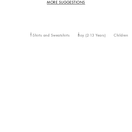
MORE SUGGESTIONS
T-Shirts and Sweatshirts
Boy (2-13 Years)
Children