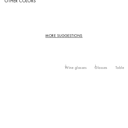
OTHER COLORS
MORE SUGGESTIONS
Wine glasses
Glasses
Table