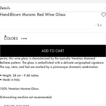
details
Hand-Blown Murano Red Wine Glass
Art. Nr.
TCB002TCA34UC002
This red wine glass, in Venetian Murano glass, allows for the creation of a
1
stunning mise en place with stylish echoes of the Carretto Siciliano: a folkloric
element from a place of traditions, artistic craftsmanship, landscapes and unique
colours which have always been at the heart of Dolce&Gabbana’s aesthetics.
COLORS
ADD TO CART
Mouth blown, one of the most ancient glassmaking techniques, and coloured in
pasta, this wine glass is characterized by the typically Venetian diamond
Balloton pattern. The glass is embellished with a delicate serigraphed signature.
The cup, stem, and foot are marked by a picturesque chromatic combination.
• Height: 24 cm – 9.44 inches
• Made in Italy
100% Venetian Murano Glass
Dishwashing machine not recommended