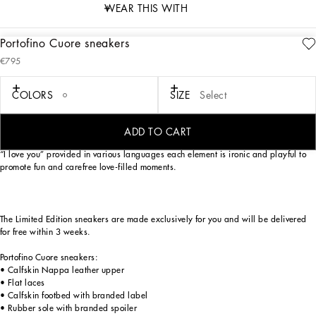
WEAR THIS WITH
Portofino Cuore sneakers
description
€795
Art. Nr.
CK1563B7140HWNN3
As an ode to most loved-up day of the year — Valentine’s Day —
COLORS
SIZE
Select
Dolce&Gabbana has reworked its iconic Portofino sneaker model. Love heart red,
optical white and Nero Sicilia lend themselves to a unique, youthful sneaker with
a swoon-worthy street allure. The handmade graphic-look heart element finds
ADD TO CART
pride of place, in addition to the crossover DG detail, small stars and the phrase
“I love you” provided in various languages each element is ironic and playful to
promote fun and carefree love-filled moments.
The Limited Edition sneakers are made exclusively for you and will be delivered
for free within 3 weeks.
Portofino Cuore sneakers:
• Calfskin Nappa leather upper
• Flat laces
• Calfskin footbed with branded label
• Rubber sole with branded spoiler