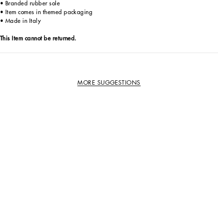
• Branded rubber sole
• Item comes in themed packaging
• Made in Italy
This Item cannot be returned.
MORE SUGGESTIONS