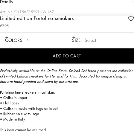
details
Art. Nr.
CK1563B5991HWH67
Limited edition Portofino sneakers
Exclusively available on the Online Store. Dolce&Gabbana presents the collection
€795
of Limited Edition sneakers for Her and for Him, decorated by unique designs,
that are hand painted and sewn by our artisans.
COLORS
SIZE
Select
The Limited Edition sneakers are made exclusively for you and will be delivered
ADD TO CART
for free within 3 weeks.
Exclusively available on the Online Store. Dolce&Gabbana presents the collection
of Limited Edition sneakers for Her and for Him, decorated by unique designs,
that are hand painted and sown by our artisans.
Portofino line sneakers in calfskin:
• Calfskin upper
• Flat laces
• Calfskin insole with logo on label
• Rubber sole with logo
• Made in Italy
This item cannot be returned.