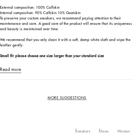
External composition: 100% Calfskin
Internal composition: 90% Calfskin 10% Goatskin
To preserve your custom sneakers, we recommend paying attention to their
maintenance and care. A good care of the product will ensure that its uniqueness
and beauty is maintained over time.
We recommend that you only clean it with a soft, damp white cloth and wipe the
leather gently.
Small fit: please choose one size larger than your standard size
Read more
MORE SUGGESTIONS
Sneakers
Shoes
Women