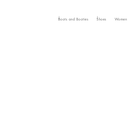
Boots and Booties
Shoes
Women