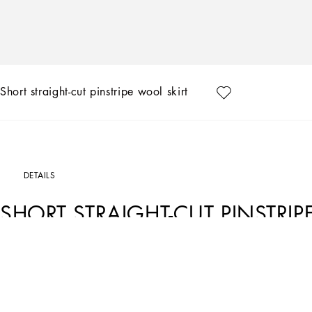
Short straight-cut pinstripe wool skirt
DETAILS
SHORT STRAIGHT-CUT PINSTRIP
Art. Nr.
F4CTBTFRBDBS8051
In the Black Sicily Collection, black, the absolute protagonist, becomes sensual 
Black”. Playing around with proportions, volumes, layered fabrics and sheer deta
it is conveyed through the contrasts between glossy and matte fabrics, lines, vol
personalities and the true identity of Dolce&Gabbana.