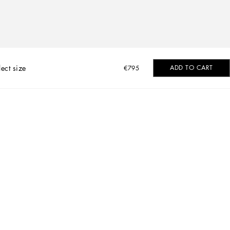
lect size
ADD TO CART
€795