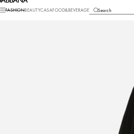
Fashion
Women
Clothing
Skirts
FASHION
BEAUTY
CASA
FOOD&BEVERAGE
Search