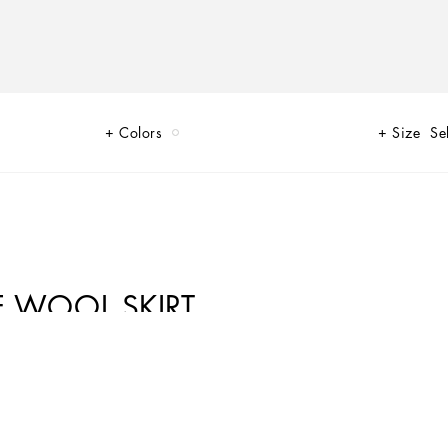
Colors
Size
Se
E WOOL SKIRT
black, sheer black, Dolce&Gabbana black. The key concept is “Black on
ils, this style becomes absolute, bold and sexy. Unique and unmistakable,
umes and special details, thereby expressing a woman’s various