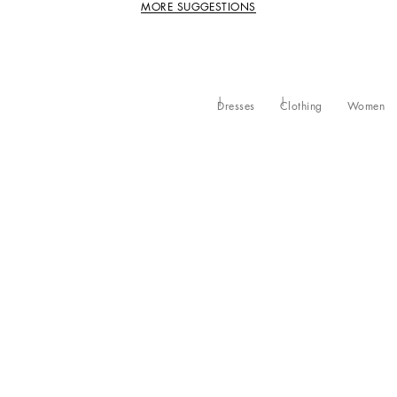
MORE SUGGESTIONS
Dresses
Clothing
Women