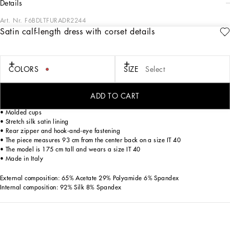
details
Art. Nr.
F6BDLTFURADR2244
Satin calf-length dress with corset details
The volcano red hue, chosen by Dolce&Gabbana as an emblem of sensuality and
passion, becomes the absolute star of this collection. Sensuality is conveyed to the
fullest by the corset-inspired pieces, which will give you utterly feminine looks.
COLORS
SIZE
Select
Satin calf-length dress with corset details:
• Sweetheart neckline
ADD TO CART
• Sleeveless
• Molded cups
• Stretch silk satin lining
• Rear zipper and hook-and-eye fastening
• The piece measures 93 cm from the center back on a size IT 40
• The model is 175 cm tall and wears a size IT 40
• Made in Italy
External composition: 65% Acetate 29% Polyamide 6% Spandex
Internal composition: 92% Silk 8% Spandex