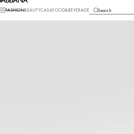
Fashion
Women
Clothing
Dresses
FASHION
BEAUTY
CASA
FOOD&BEVERAGE
Search