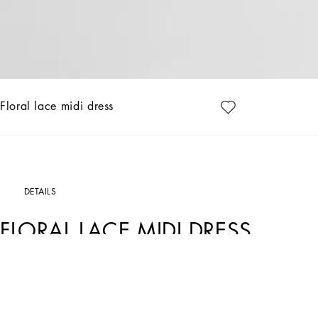
Floral lace midi dress
DETAILS
FLORAL LACE MIDI DRESS
Art. Nr.
F6AQGTHLUAHN0000
In the Black Sicily Collection, black, the absolute protagonist, becomes sensual 
Black”. Playing around with proportions, volumes, layered fabrics and sheer deta
it is conveyed through the contrasts between glossy and matte fabrics, lines, vol