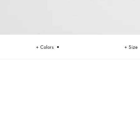
Colors
Size
black, sheer black, Dolce&Gabbana black. The key concept is “Black on
ils, this style becomes absolute, bold and sexy. Unique and unmistakable,
umes and special details, thereby expressing a woman’s various