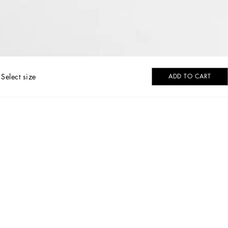
Select size
ADD TO CART