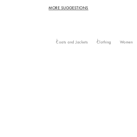
MORE SUGGESTIONS
Coats and Jackets
Clothing
Women