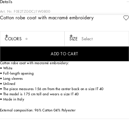
details
Art. Nr.
F0E2TZGDCJ1W0800
Cotton robe coat with macramé embroidery
The Italian summers of the 1960s, the candid purity of white, the sophisticated
elegance of the jet set of that era. The imagery of the FW24/25 Capri Collection
encapsulates all this flawlessly. The pieces range from floaty poplin silhouettes or
sack-style dresses and skirts, to brocade outerwear and floral-inlay fabric shirts.
COLORS
SIZE
Select
The iconic bags – the Logo Bag, the Sicily Bag and the Dolce Box – complement
the looks, while the shoes come embroidered with designs inspired by the crystal-
clear sea of Capri.
ADD TO CART
Cotton robe coat with macramé embroidery:
• White
• Full-length opening
• Long sleeves
• Unlined
• The piece measures 156 cm from the center back on a size IT 40
• The model is 175 cm tall and wears a size IT 40
• Made in Italy
External composition: 96% Cotton 04% Polyester