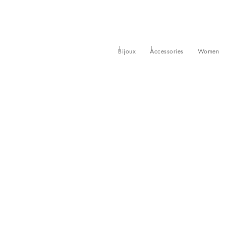
Bijoux
Accessories
Women