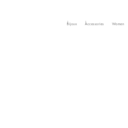
Bijoux
Accessories
Women