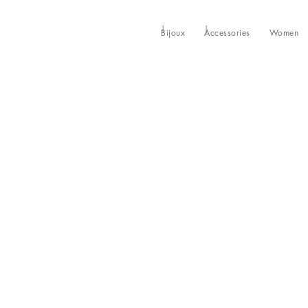
Bijoux
Accessories
Women