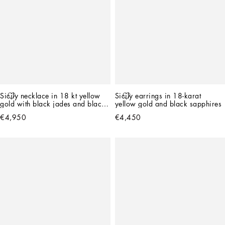
Sicily necklace in 18 kt yellow 
Sicily earrings in 18-karat 
gold with black jades and black 
yellow gold and black sapphires
sapphires
€4,950
€4,450