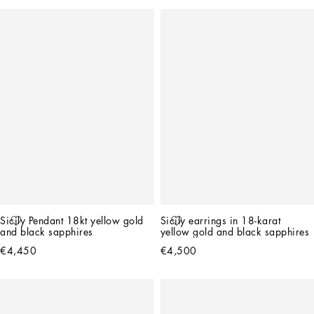
Sicily Pendant 18kt yellow gold 
Sicily earrings in 18-karat 
and black sapphires
yellow gold and black sapphires
€4,450
€4,500