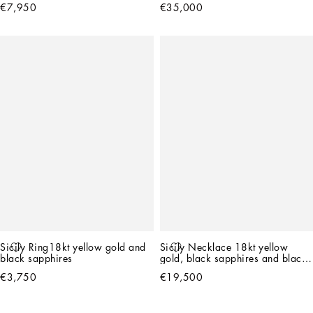
€7,950
€35,000
Sicily Ring18kt yellow gold and 
Sicily Necklace 18kt yellow 
black sapphires
gold, black sapphires and black 
jade   
€3,750
€19,500