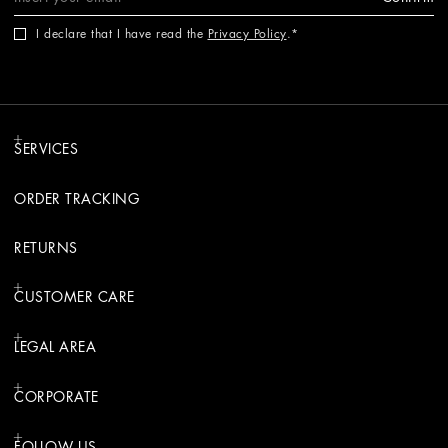
I declare that I have read the
Privacy Policy
.
SERVICES
ORDER TRACKING
RETURNS
CUSTOMER CARE
LEGAL AREA
CORPORATE
FOLLOW US