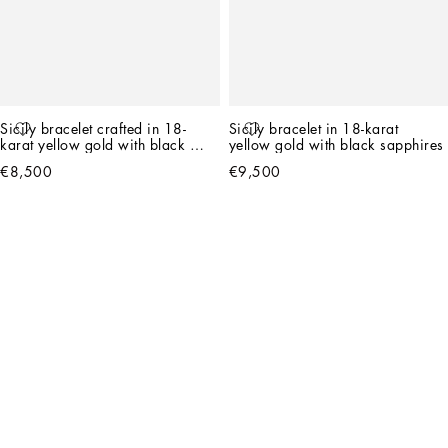
Sicily bracelet crafted in 18-
Sicily bracelet in 18-karat 
karat yellow gold with black 
yellow gold with black sapphires
jade and black sapphires
€8,500
€9,500