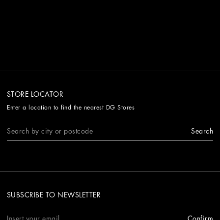
STORE LOCATOR
Enter a location to find the nearest DG Stores
Search
SUBSCRIBE TO NEWSLETTER
Confirm