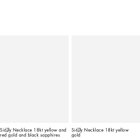
Sicily Necklace 18kt yellow and 
Sicily Necklace 18kt yellow 
red gold and black sapphires
gold   