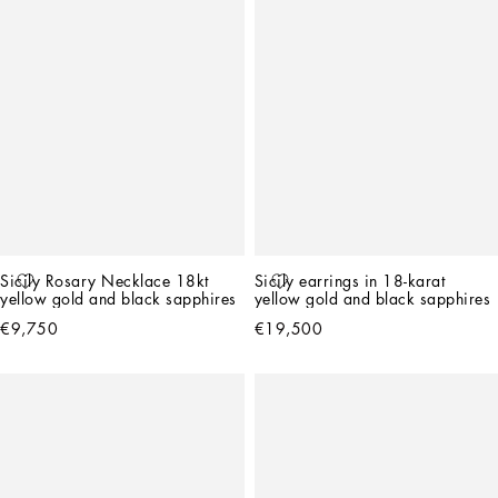
Sicily Rosary Necklace 18kt 
Sicily earrings in 18-karat 
yellow gold and black sapphires
yellow gold and black sapphires
€9,750
€19,500