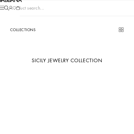
Product search...
COLLECTIONS
SICILY JEWELRY COLLECTION