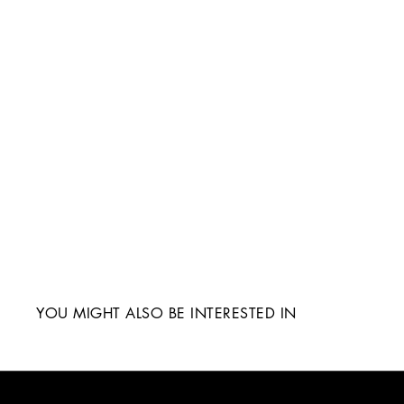
YOU MIGHT ALSO BE INTERESTED IN