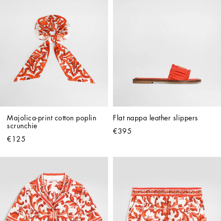
Majolica-print cotton poplin 
Flat nappa leather slippers
scrunchie
€395
€125