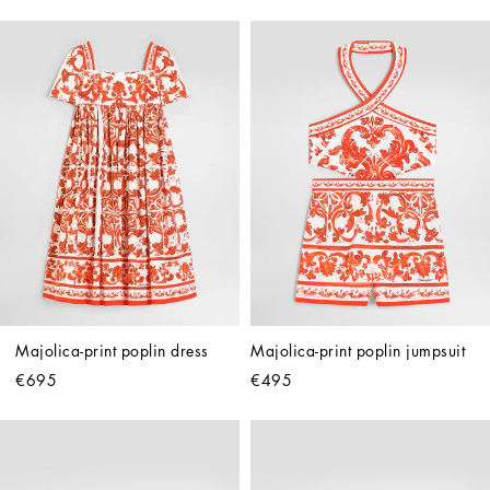
Majolica-print poplin dress
Majolica-print poplin jumpsuit
€695
€495