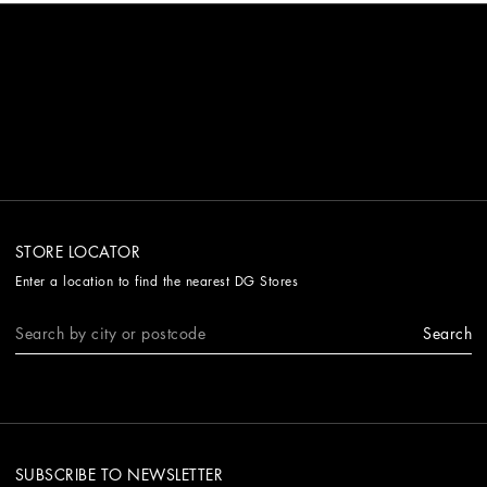
STORE LOCATOR
Enter a location to find the nearest DG Stores
Search
SUBSCRIBE TO NEWSLETTER