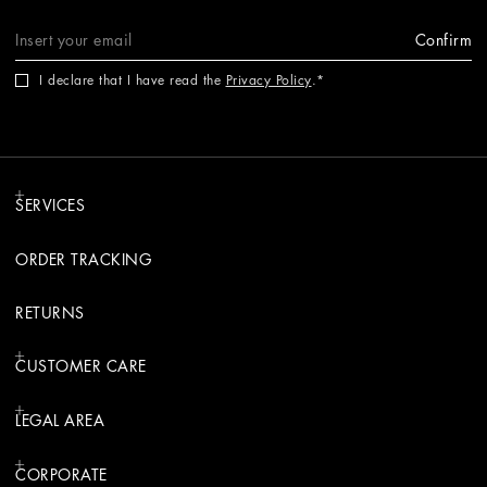
Confirm
I declare that I have read the
Privacy Policy
.
SERVICES
ORDER TRACKING
RETURNS
CUSTOMER CARE
LEGAL AREA
CORPORATE