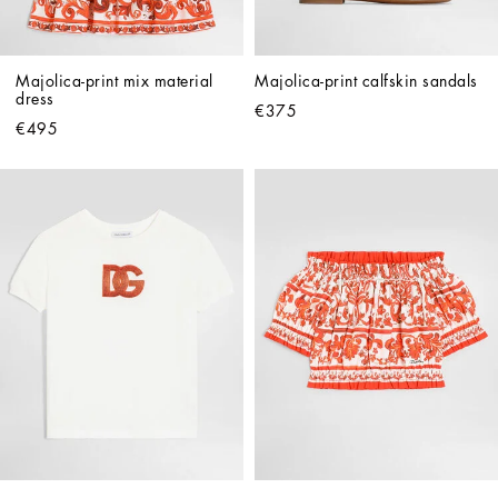
Majolica-print mix material 
Majolica-print calfskin sandals
dress
€375
€495