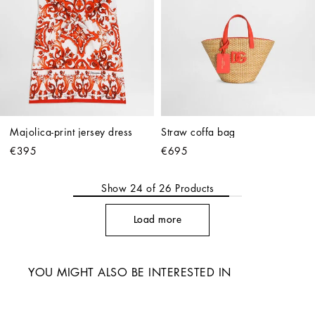
Majolica-print jersey dress
Straw coffa bag
€395
€695
Show
24
of
26
Products
Load more
YOU MIGHT ALSO BE INTERESTED IN