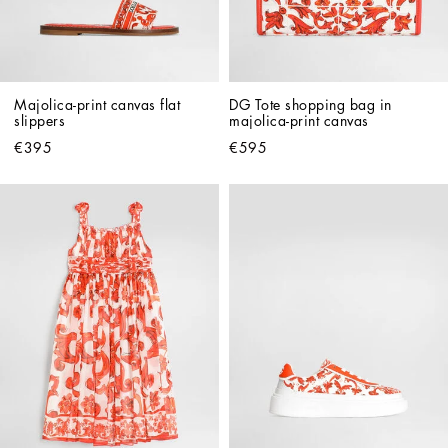
Majolica-print canvas flat 
DG Tote shopping bag in 
slippers
majolica-print canvas
€395
€595