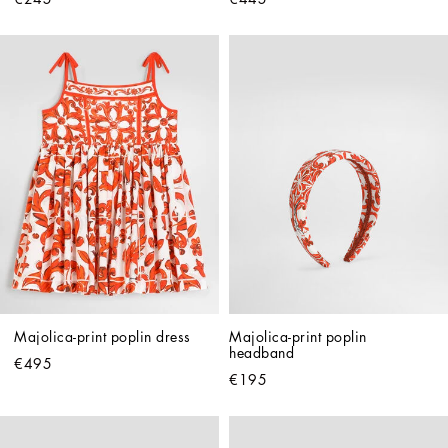
Majolica-print poplin dress
Majolica-print poplin 
headband
€495
€195