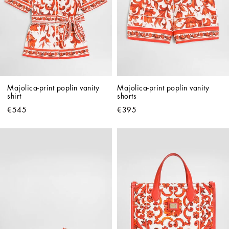
Majolica-print poplin vanity 
Majolica-print poplin vanity 
shirt
shorts
€545
€395