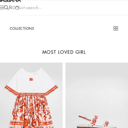
Product search...
COLLECTIONS
MOST LOVED GIRL