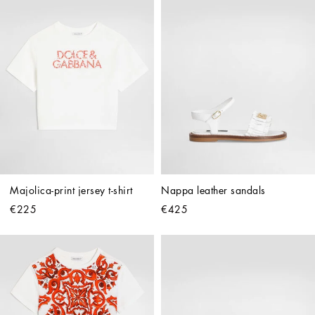
Majolica-print jersey t-shirt
Nappa leather sandals
€225
€425