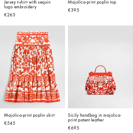
Jersey t-shirt with sequin 
Majolica-print poplin top
logo embroidery
€395
€265
Majolica-print poplin skirt
Sicily handbag in majolica-
print patent leather
€545
€695