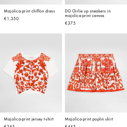
Majolica-print chiffon dress
DG Girlie up sneakers in 
majolica-print canvas
€1,350
€375
Majolica-print jersey t-shirt
Majolica-print poplin skirt
€245
€445