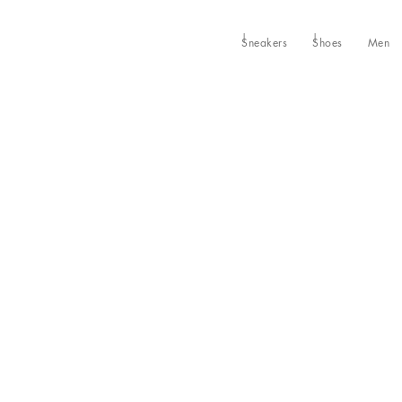
Sneakers
Shoes
Men