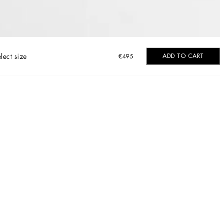
lect size
ADD TO CART
€495