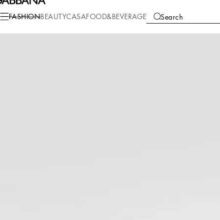
Fashion
Men
Shoes
Sandals and Slides
FASHION
BEAUTY
CASA
FOOD&BEVERAGE
Search