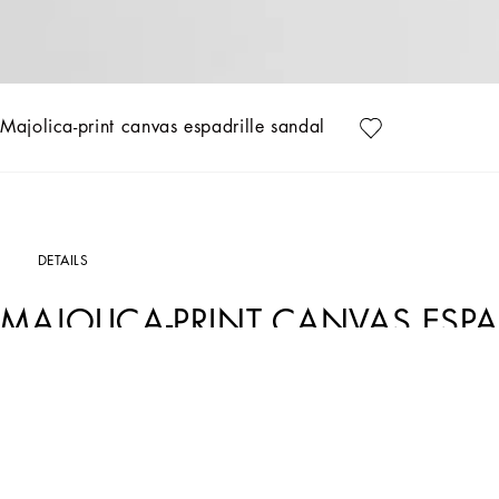
Majolica-print canvas espadrille sandal
DETAILS
MAJOLICA-PRINT CANVAS ESPA
Art. Nr.
A80544AJ235IU3TN
This espadrille sandal embodies the essence of Italian craftsmanship with a Majo
Majolica-print canvas espadrillas sandal:
• Multi-coloured
• TPU outsole