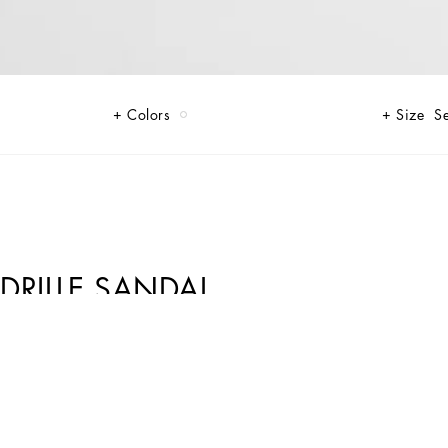
Colors
Size
Se
DRILLE SANDAL
lica print on canvas that makes each piece unique and exclusive.