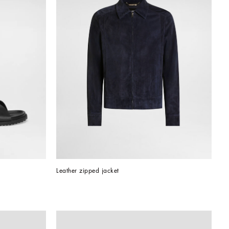
Leather zipped jacket