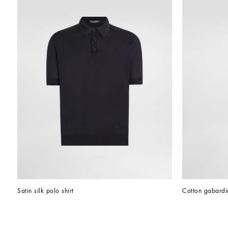
Satin silk polo shirt
Cotton gabardin