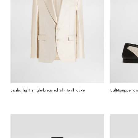
Sicilia light single-breasted silk twill jacket
Salt&pepper an