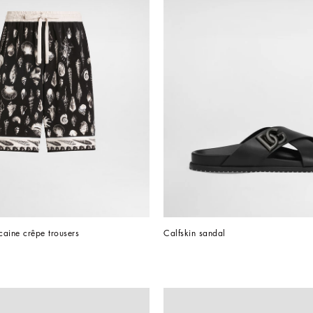
ocaine crêpe trousers
Calfskin sandal