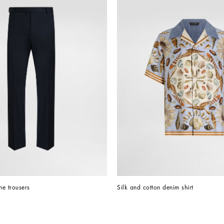
e trousers
Silk and cotton denim shirt