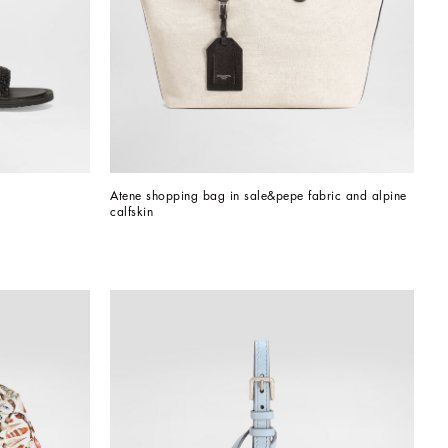
Atene shopping bag in sale&pepe fabric and alpine 
calfskin