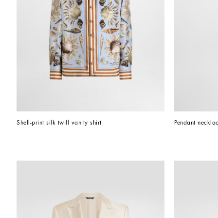
Shell-print silk twill vanity shirt
Pendant necklac