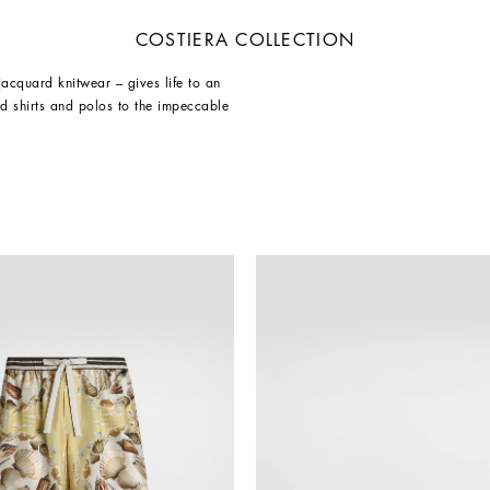
COSTIERA COLLECTION
 jacquard knitwear – gives life to an
d shirts and polos to the impeccable