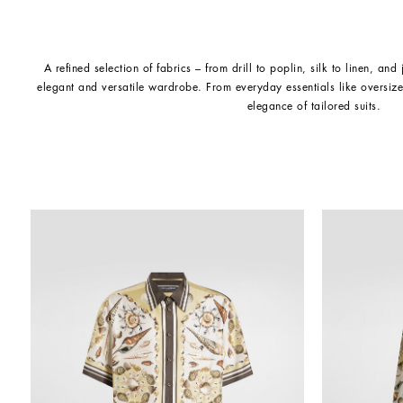
A refined selection of fabrics – from drill to poplin, silk to linen, and
elegant and versatile wardrobe. From everyday essentials like oversize
elegance of tailored suits.