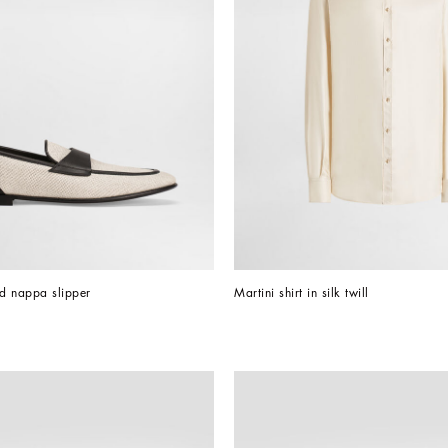
d nappa slipper
Martini shirt in silk twill