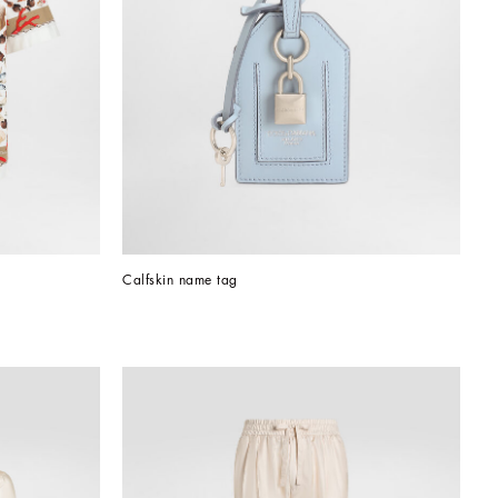
Calfskin name tag