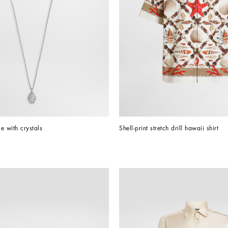
e with crystals
Shell-print stretch drill hawaii shirt