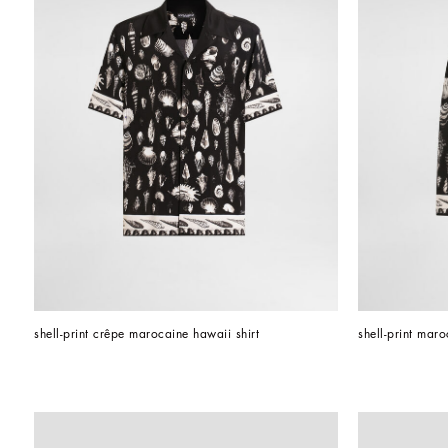
shell-print crêpe marocaine hawaii shirt
shell-print mar