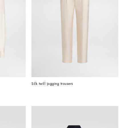
Silk twill jogging trousers