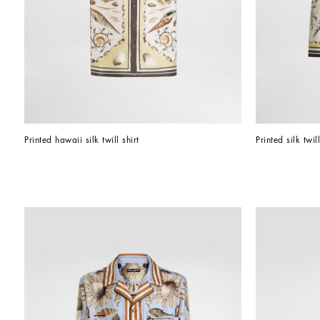
Printed hawaii silk twill shirt
Printed silk twil