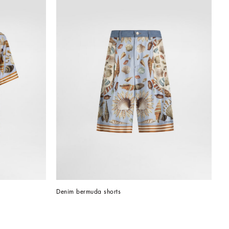
Denim bermuda shorts