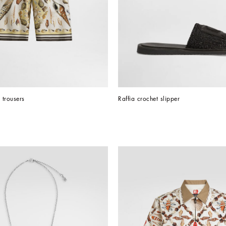
l trousers
Raffia crochet slipper