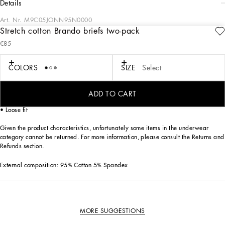
details
Art. Nr.
M9C05JONN95N0000
Stretch cotton Brando briefs two-pack
The “Continuative” Collection is the modern men’s closet designed by
€85
Dolce&Gabbana. A range of timeless, iconic pieces developed across all product
categories.
COLORS
SIZE
Select
Practical and comfortable men’s underwear in stretch cotton jersey:
• Black
• Box contains two pairs of Brando briefs in the same color
ADD TO CART
• Soft elasticated waistband with contrasting Dolce&Gabbana logo
• Loose fit
Given the product characteristics, unfortunately some items in the underwear
category cannot be returned. For more information, please consult the Returns and
Refunds section.
External composition: 95% Cotton 5% Spandex
MORE SUGGESTIONS