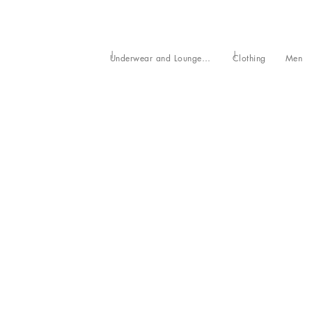
Underwear and Loungewear
Clothing
Men