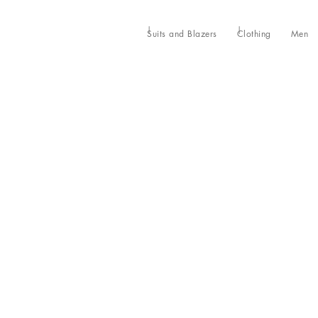
Suits and Blazers
Clothing
Men