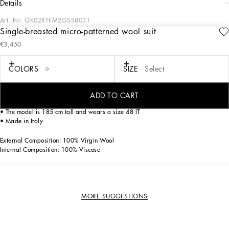
details
Art. Nr.
GK02XTFM2GSS8031
Single-breasted micro-patterned wool suit
This elegant three-piece suit is perfect for the modern man looking for a
€3,450
sophisticated and distinctive look. Carefully crafted, it offers a touch of class to
any formal occasion.
COLORS
SIZE
Select
Single-breasted micro-patterned wool suit:
• Multi-colored
• Peak lapels
ADD TO CART
• Buttons closure
• The model is 185 cm tall and wears a size 48 IT
• Made in Italy
External Composition: 100% Virgin Wool
Internal Composition: 100% Viscose
MORE SUGGESTIONS