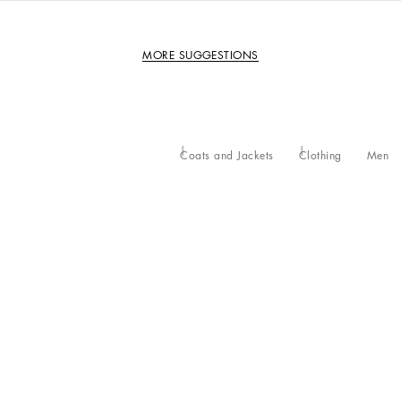
MORE SUGGESTIONS
Coats and Jackets
Clothing
Men