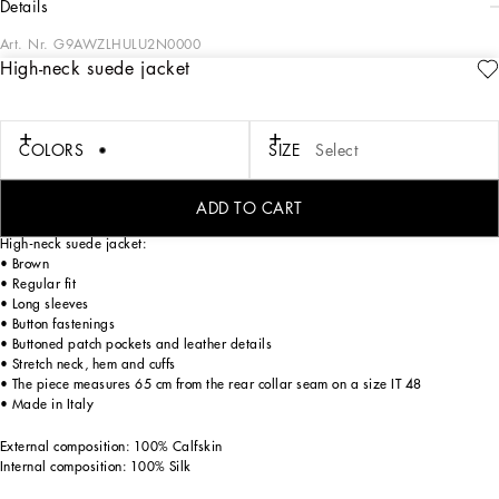
details
Art. Nr.
G9AWZLHULU2N0000
High-neck suede jacket
Tailoring means beauty, proportions, skilled cuts and sophisticated details. The
FW 24-25 Sartoriale Collection builds on this solid foundation to define new ways
of pairing colors, materials and textures.
Sicilian rock gray envelops different textures, while Nero Sicilia black adorns
COLORS
SIZE
Select
textile and velvet weaves and camel pairs with orange. Various types of
pinstripes, textured-effect cashmere, double fabrics, suede and denim meet in the
looks.
ADD TO CART
High-neck suede jacket:
• Brown
• Regular fit
• Long sleeves
• Button fastenings
• Buttoned patch pockets and leather details
• Stretch neck, hem and cuffs
• The piece measures 65 cm from the rear collar seam on a size IT 48
• Made in Italy
External composition: 100% Calfskin
Internal composition: 100% Silk