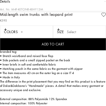
details
Art. Nr.
M4F40TONR48HY13M
Mid-length swim trunks with leopard print
The DNA Men's Collection reimagines daily wear with bold contrasts, meticulous
€595
details, and innovative silhouettes. Outerwear stands out with clean lines and
high-tech materials, merging sportiness with sophistication in sweaters,
sweatshirts, and trousers. A striking color palette, including Black Sicily, caramel,
COLORS
SIZE
Select
cream, burgundy, and stone gray, pairs with iconic prints like Leopard and Polka
dots, enhancing the collection's authentic and refined look.
ADD TO CART
Mid-length leopard-print light nylon swim trunks with metal Dolce&Gabbana
branded tag:
• Stretch waistband and raised faux flap
• Side pockets and a small zipped pocket on the back
• Inner briefs in soft and comfortable fabric
• Matching pouch in the same fabric as the garment with zipper
• The item measures 43 cm on the outer leg on a size IT 4
• Made in Italy
The difference in the print placement that you may find on this product is a feature
of Dolce&Gabbana’s “Handmade” pieces. A detail that makes every garment or
accessory unique and exclusive.
External composition: 88% Polyamide 12% Spandex
Internal composition: 100% Polyester