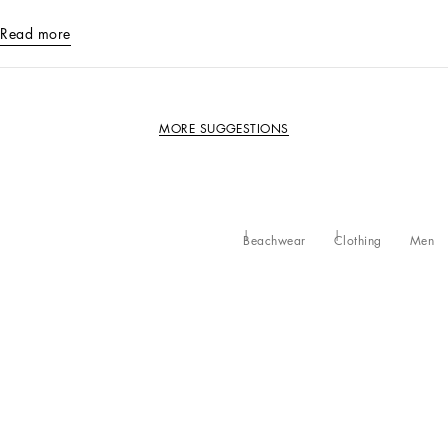
Read more
MORE SUGGESTIONS
Beachwear
Clothing
Men