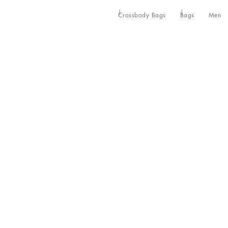
Crossbody Bags
Bags
Men