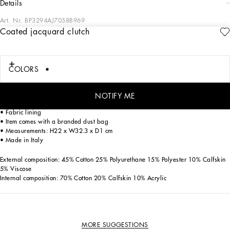
details
Art. Nr.
BP3294AJ7058B969
Coated jacquard clutch
The brand’s iconic features adorn the logo. This coated fabric clutch features the
all-over jacquard Dolce&Gabbana logo.
Coated jacquard clutch with all-over Dolce&Gabbana logo:
COLORS
• Black
• Top fastening with zipper and slider with logo
• Zipped flat pocket with branded slider
NOTIFY ME
• Detachable calfskin strap
• Fabric lining
• Item comes with a branded dust bag
• Measurements: H22 x W32.3 x D1 cm
• Made in Italy
External composition: 45% Cotton 25% Polyurethane 15% Polyester 10% Calfskin
5% Viscose
Internal composition: 70% Cotton 20% Calfskin 10% Acrylic
MORE SUGGESTIONS