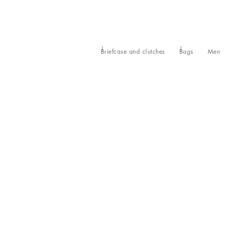
Briefcase and clutches
Bags
Men