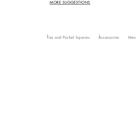
MORE SUGGESTIONS
Ties and Pocket Squares
Accessories
Men