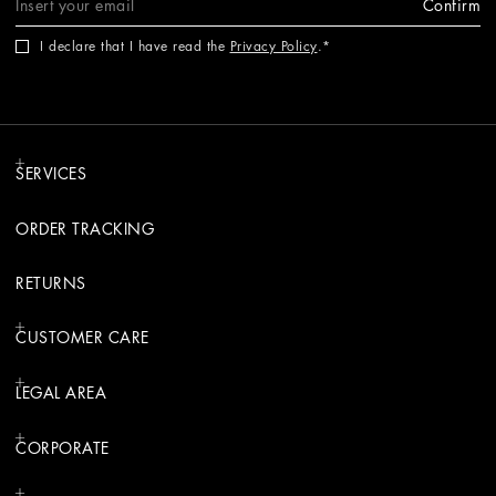
Confirm
I declare that I have read the
Privacy Policy
.
SERVICES
ORDER TRACKING
RETURNS
CUSTOMER CARE
LEGAL AREA
CORPORATE