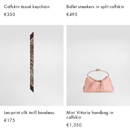
Calfskin tassel keychain
Ballet sneakers in split calfskin
€350
€495
Leo-print silk twill bandeau
Mini Vittoria handbag in 
calfskin
€175
€1,350