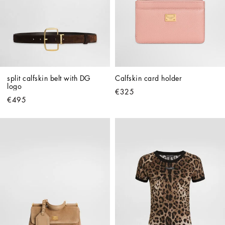
split calfskin belt with DG 
Calfskin card holder
logo
€325
€495