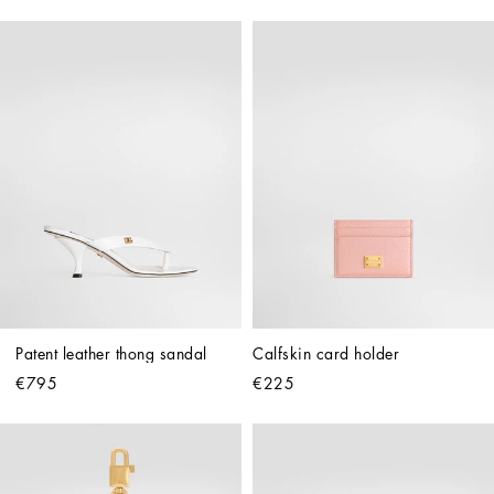
Patent leather thong sandal
Calfskin card holder
€795
€225