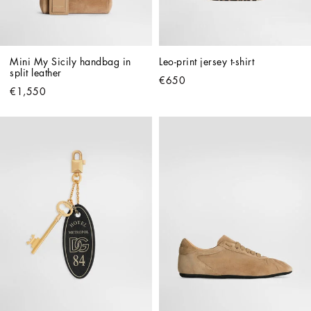
Mini My Sicily handbag in 
Leo-print jersey t-shirt
split leather
€650
€1,550