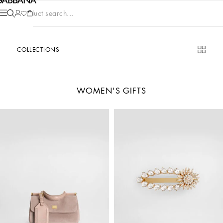
Product search...
COLLECTIONS
WOMEN'S GIFTS