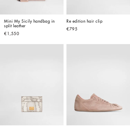
Mini My Sicily handbag in 
Re edition hair clip
split leather
€795
€1,550