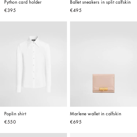
Python card holder
Ballet sneakers in split calfskin
€395
€495
Poplin shirt
Marlene wallet in calfskin
€550
€695