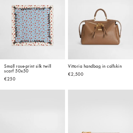
Small rose-print silk twill 
Vittoria handbag in calfskin
scarf 50x50
€2,500
€250