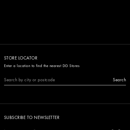
STORE LOCATOR
Enter a location to find the nearest DG Stores
Search
SUBSCRIBE TO NEWSLETTER