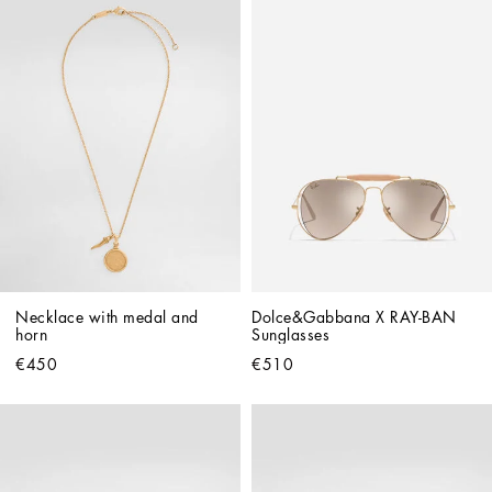
Necklace with medal and 
Dolce&Gabbana X RAY-BAN 
horn
Sunglasses
€450
€510