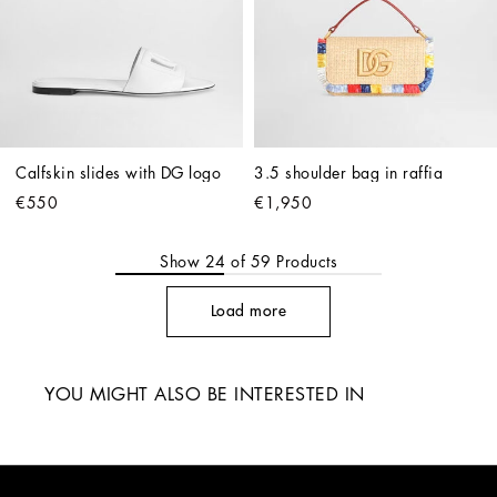
Calfskin slides with DG logo
3.5 shoulder bag in raffia
€550
€1,950
Show
24
of
59
Products
Load more
YOU MIGHT ALSO BE INTERESTED IN