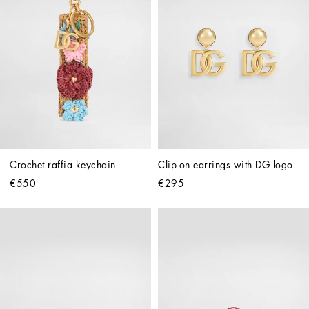
Crochet raffia keychain
Clip-on earrings with DG logo
€550
€295