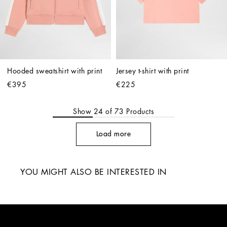
Hooded sweatshirt with print
Jersey t-shirt with print
€395
€225
Show
24
of
73
Products
Load more
YOU MIGHT ALSO BE INTERESTED IN