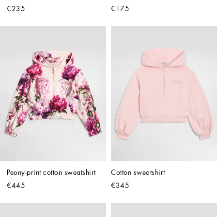
€235
€175
Peony-print cotton sweatshirt
Cotton sweatshirt
€445
€345