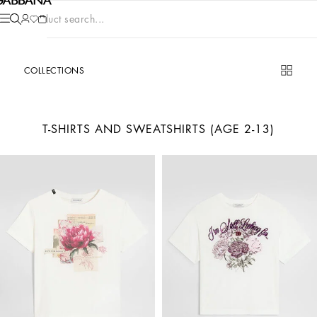
Product search...
COLLECTIONS
T-SHIRTS AND SWEATSHIRTS (AGE 2-13)