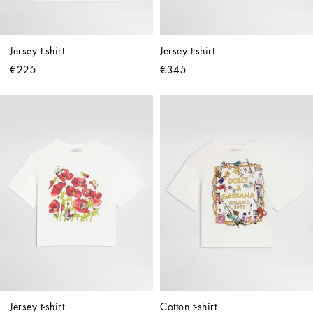
Jersey t-shirt
Jersey t-shirt
€225
€345
Jersey t-shirt
Cotton t-shirt