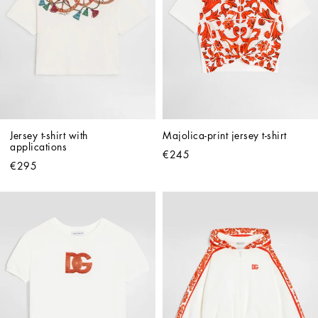
Jersey t-shirt with 
Majolica-print jersey t-shirt
applications
€245
€295