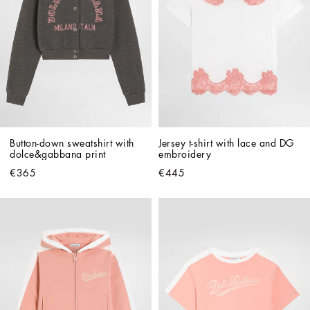
Button-down sweatshirt with 
Jersey t-shirt with lace and DG 
dolce&gabbana print
embroidery
€365
€445