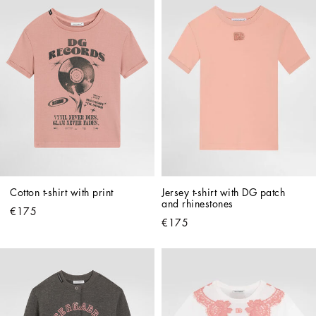
Cotton t-shirt with print
Jersey t-shirt with DG patch 
and rhinestones
€175
€175