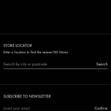
STORE LOCATOR
Enter a location to find the nearest DG Stores
Search
SUBSCRIBE TO NEWSLETTER
Confirm