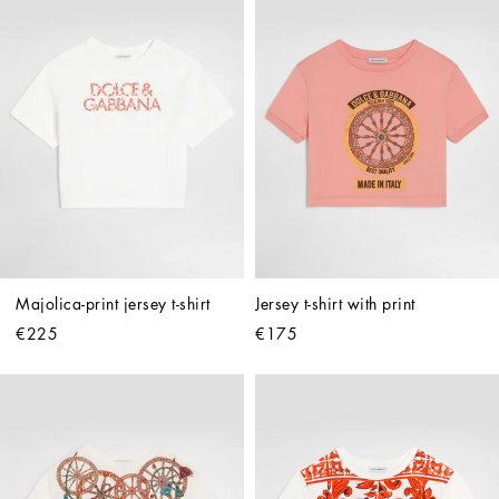
Majolica-print jersey t-shirt
Jersey t-shirt with print
€225
€175