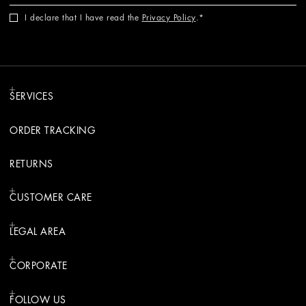
I declare that I have read the
Privacy Policy
.
SERVICES
ORDER TRACKING
RETURNS
CUSTOMER CARE
LEGAL AREA
CORPORATE
FOLLOW US