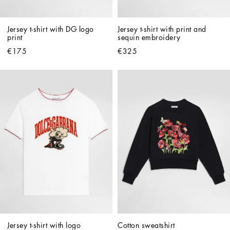
Jersey t-shirt with DG logo 
Jersey t-shirt with print and 
print
sequin embroidery
€175
€325
Jersey t-shirt with logo
Cotton sweatshirt