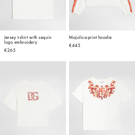
Jersey t-shirt with sequin 
Majolica-print hoodie
logo embroidery
€445
€265