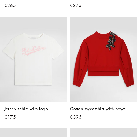
€265
€375
Jersey t-shirt with logo
Cotton sweatshirt with bows
€175
€395