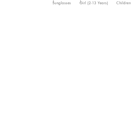
Sunglasses
Girl (2-13 Years)
Children